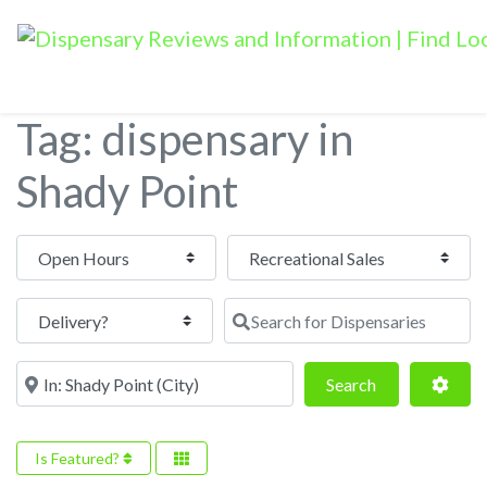
Tag: dispensary in
Shady Point
Open Hours
Search for Dispensaries
Near
Search
Adva
Search
Is Featured?