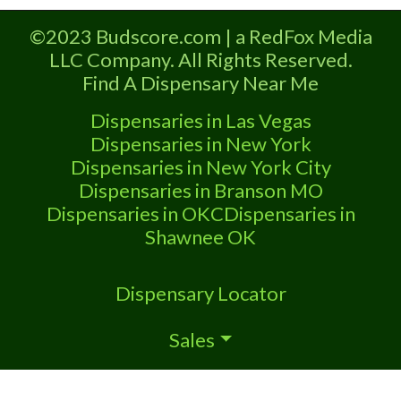
Marijuana Dispensary A Medical
Marijuana Dispensary licensed in the
©2023 Budscore.com | a RedFox Media
state of Oklahoma by the OMMA.
LLC Company. All Rights Reserved.
Offering medical flower, edibles, and
Find A Dispensary Near Me
other cannabis products like extractions.
Please Contact Budscore.com at 866-
Dispensaries in Las Vegas
781-9870 For Advertising “”Medical
Dispensaries in New York
Marijuana Dispensary We are
Dispensaries in New York City
Dispensaries in Branson MO
Dispensaries in OKC
Dispensaries in
Shawnee OK
Dispensary Locator
Sales