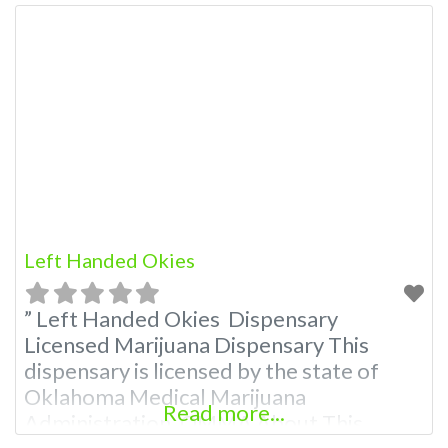
Left Handed Okies
” Left Handed Okies Dispensary
Licensed Marijuana Dispensary This
dispensary is licensed by the state of
Oklahoma Medical Marijuana
Read more...
Administration. OMMA About This