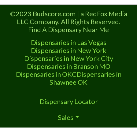
Marijuana Dispensary licensed in the
state of Oklahoma by the OMMA.
©2023 Budscore.com | a RedFox Media
Offering medical flower, edibles, and
LLC Company. All Rights Reserved.
other cannabis products like extractions.
Find A Dispensary Near Me
Please Contact Budscore.com at 866-
781-9870 For Advertising “”Medical
Dispensaries in Las Vegas
Marijuana Dispensary We are proud to
Dispensaries in New York
be
Dispensaries in New York City
Dispensaries in Branson MO
Dispensaries in OKC
Dispensaries in
Shawnee OK
Dispensary Locator
Sales