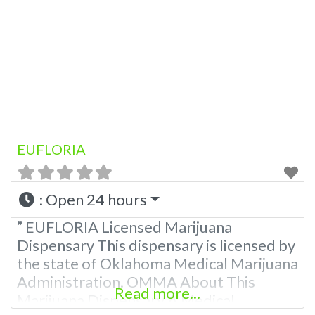
EUFLORIA
:
Open 24 hours
” EUFLORIA Licensed Marijuana
Dispensary This dispensary is licensed by
the state of Oklahoma Medical Marijuana
Administration. OMMA About This
Read more...
Marijuana Dispensary A Medical