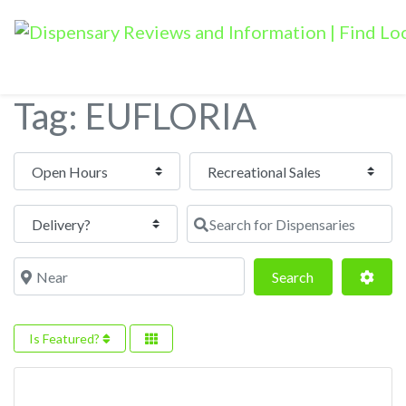
Tag: EUFLORIA
Open Hours
Search for Dispensaries
Near
Search
Adva
Search
Is Featured?