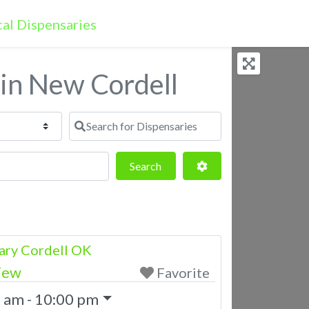
 in New Cordell
Search for Dispensaries
Search
Advanced Filters
Search
ary Cordell OK
iew
Favorite
 am - 10:00 pm