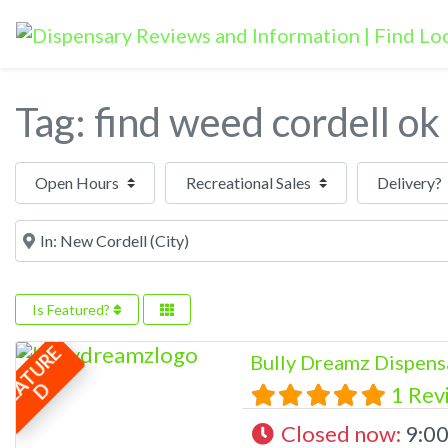
Tag: find weed cordell ok
Open Hours
Near
Is Featured?
F
E
A
T
U
R
E
Bully Dreamz Dispens
D
1 Rev
Closed now
:
9:00