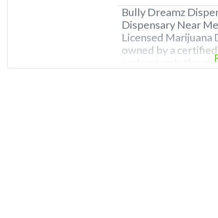
Bully Dreamz Dispe
Dispensary Near Me.
Licensed Marijuana D
owned by a certifie
understands the med
ailments. REASONS
Professional Dispen
knowledge of canna
budtenders and dis
and passionate abou