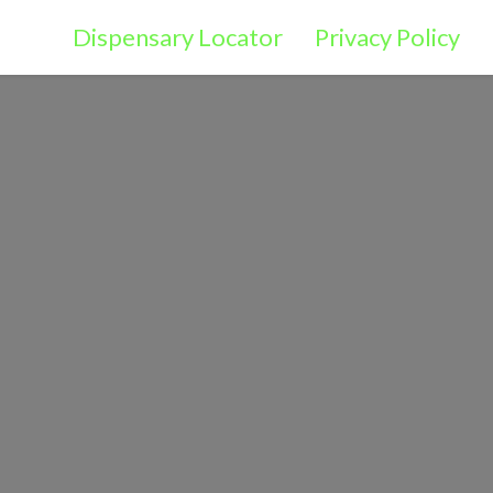
Dispensary Locator
Privacy Policy