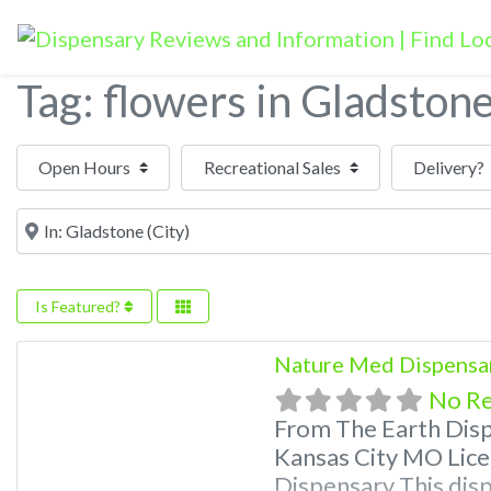
Tag: flowers in Gladston
Open Hours
Near
Is Featured?
Nature Med Dispensa
No R
From The Earth Dis
Kansas City MO Lice
Dispensary This disp