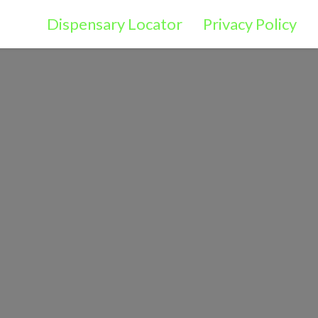
Dispensary Locator
Privacy Policy