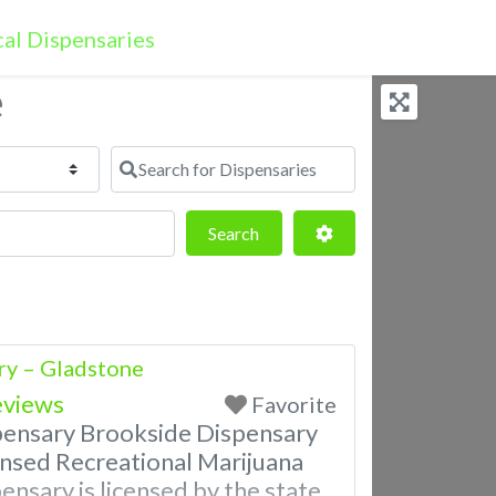
e
Search for Dispensaries
Search
Advanced Filters
Search
ry – Gladstone
eviews
Favorite
pensary Brookside Dispensary
nsed Recreational Marijuana
ensary is licensed by the state