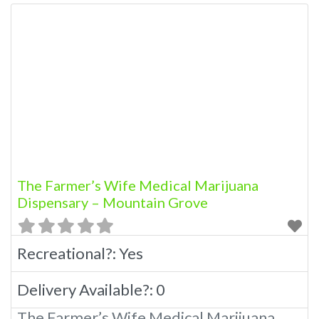
The Farmer’s Wife Medical Marijuana
Dispensary – Mountain Grove
Recreational?:
Yes
Delivery Available?:
0
The Farmer’s Wife Medical Marijuana