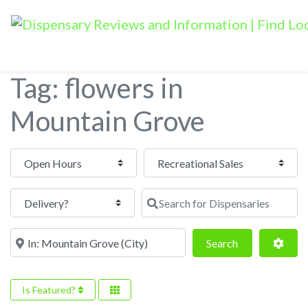
Tag: flowers in
Mountain Grove
Open Hours
Search for Dispensaries
Near
Search
Adva
Search
Is Featured?