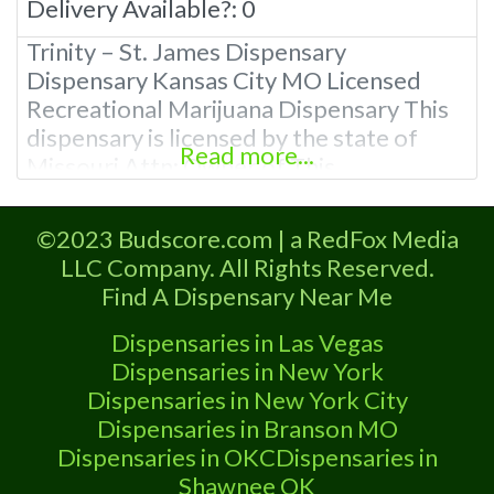
Delivery Available?:
0
Trinity – St. James Dispensary
Dispensary Kansas City MO Licensed
Recreational Marijuana Dispensary This
dispensary is licensed by the state of
Read more...
Missouri Attn: Owner of This
Dispensary: Contact Budscore.com at
866-781-9870 For Premium Listings with
©2023 Budscore.com | a RedFox Media
Hours, Photos, Deals, and even a video!
LLC Company. All Rights Reserved.
Frequently Asked Questions About
Find A Dispensary Near Me
Recreational and Medical Dispensaries in
St James, MO What are the best
Dispensaries in Las Vegas
recreational
Dispensaries in New York
Dispensaries in New York City
Dispensaries in Branson MO
Dispensaries in OKC
Dispensaries in
Shawnee OK