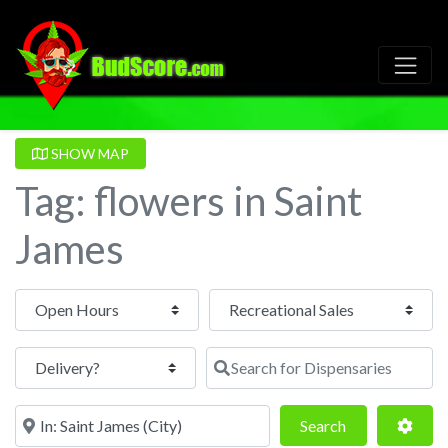
SHOW MAP
Tag: flowers in Saint
James
Open Hours
Search for Dispensaries
Near
Search
Adva
Search