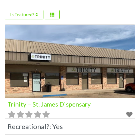
Is Featured?
Trinity – St. James Dispensary
Recreational?:
Yes