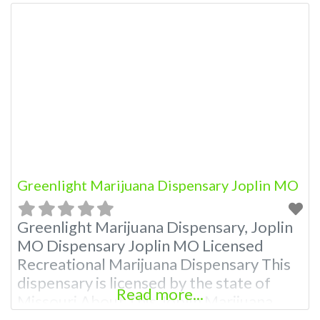
Greenlight Marijuana Dispensary Joplin MO
Greenlight Marijuana Dispensary, Joplin
MO Dispensary Joplin MO Licensed
Recreational Marijuana Dispensary This
dispensary is licensed by the state of
Read more...
Missouri About This Joplin Marijuana
Dispensary A Marijuana Dispensary