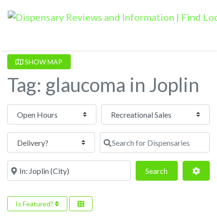
SHOW MAP
Tag: glaucoma in Joplin
Open Hours
Search for Dispensaries
Near
Search
Adva
Search
Is Featured?