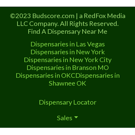
Dispensary A Marijuana Dispensary
licensed in the state of Missouri.
©2023 Budscore.com | a RedFox Media
Offering medical flower, edibles, and
LLC Company. All Rights Reserved.
other cannabis products like extractions.
Find A Dispensary Near Me
Attn: Owner of This Dispensary: Contact
Budscore.com at 866-781-9870 For
Dispensaries in Las Vegas
Premium Listings with Hours, Photos,
Dispensaries in New York
Dispensaries in New York City
Dispensaries in Branson MO
Dispensaries in OKC
Dispensaries in
Shawnee OK
Dispensary Locator
Sales