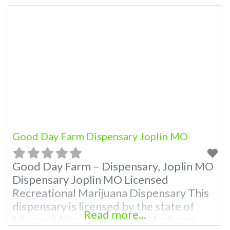
licensed in the state of Missouri.
Offering medical flower, edibles, and
other cannabis products like extractions.
Attn: Owner of This Dispensary: Contact
Budscore.com at 866-781-9870 For
Premium Listings with Hours, Photos,
Good Day Farm Dispensary Joplin MO
Good Day Farm – Dispensary, Joplin MO
Dispensary Joplin MO Licensed
Recreational Marijuana Dispensary This
dispensary is licensed by the state of
Read more...
Missouri About This Joplin Marijuana