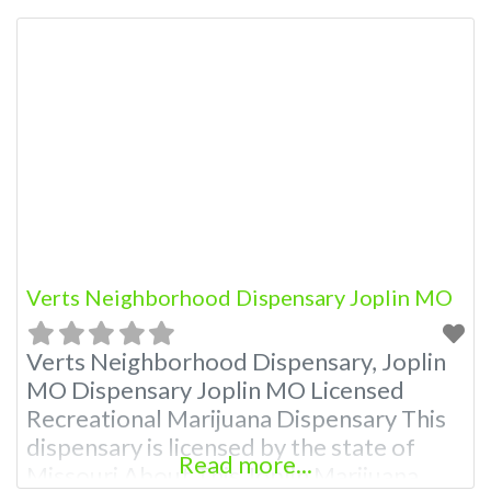
Dispensary A Marijuana Dispensary
licensed in the state of Missouri.
Offering medical flower, edibles, and
other cannabis products like extractions.
Attn: Owner of This Dispensary: Contact
Budscore.com at 866-781-9870 For
Premium Listings with
Verts Neighborhood Dispensary Joplin MO
Verts Neighborhood Dispensary, Joplin
MO Dispensary Joplin MO Licensed
Recreational Marijuana Dispensary This
dispensary is licensed by the state of
Read more...
Missouri About This Joplin Marijuana