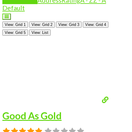
Is Featured?
Address
Rating
A - Z
Z - A
Default
View: Grid 1
View: Grid 2
View: Grid 3
View: Grid 4
View: Grid 5
View: List
Good As Gold