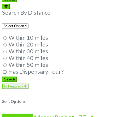
Advanced
Filters
Search By Distance
Within 10 miles
Within 20 miles
Within 30 miles
Within 40 miles
Within 50 miles
Has Dispensary Tour?
Search
Search
Is Featured?
Sort Options