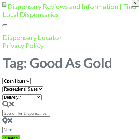
×
Dispensary Locator
Privacy Policy
Tag: Good As Gold
Open
Hours
Search
for
Dispensaries
Near
Search
Search