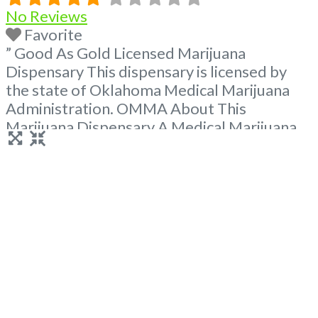
No Reviews
Favorite
” Good As Gold Licensed Marijuana
Dispensary This dispensary is licensed by
the state of Oklahoma Medical Marijuana
Administration. OMMA About This
Marijuana Dispensary A Medical Marijuana
Dispensary licensed in the state of
Oklahoma by the OMMA. Offering medical
flower, edibles, and other cannabis products
like extractions. Please Contact
Budscore.com at 866-781-9870 For
Advertising “”Medical Marijuana Dispensary
We are proud
Read more...