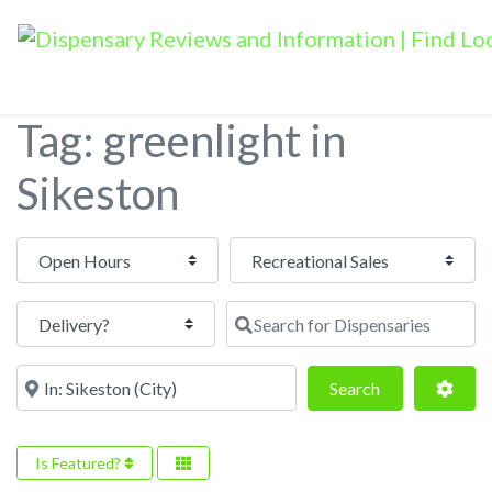
Tag: greenlight in
Sikeston
Open Hours
Search for Dispensaries
Near
Search
Adva
Search
Is Featured?