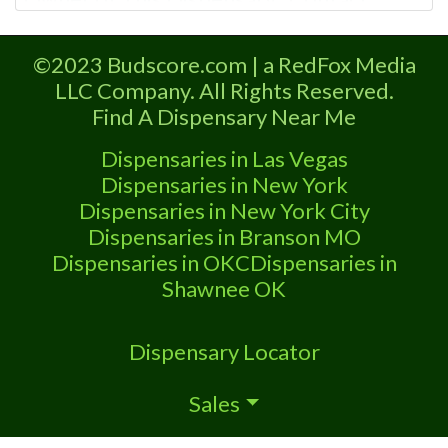
Budscore.com at 866-781-9870 For
Premium Listings with Hours, Photos,
©2023 Budscore.com | a RedFox Media
Deals, and even a video! Frequently
LLC Company. All Rights Reserved.
Asked Questions About Recreational and
Find A Dispensary Near Me
Medical Dispensaries in Sikeston, MO
What are the best recreational
Dispensaries in Las Vegas
dispensaries in Sikeston, MO known
Dispensaries in New York
Dispensaries in New York City
Dispensaries in Branson MO
Dispensaries in OKC
Dispensaries in
Shawnee OK
Dispensary Locator
Sales