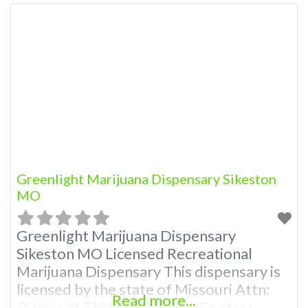
Greenlight Marijuana Dispensary Sikeston
MO
Greenlight Marijuana Dispensary
Sikeston MO Licensed Recreational
Marijuana Dispensary This dispensary is
licensed by the state of Missouri Attn:
Read more...
Owner of This Dispensary: Contact