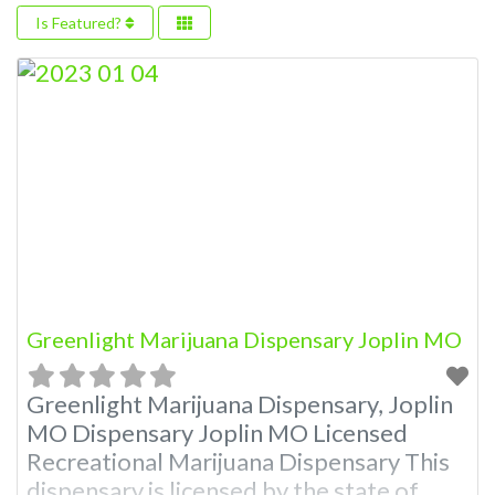
Is Featured?
Greenlight Marijuana Dispensary Joplin MO
Greenlight Marijuana Dispensary, Joplin
MO Dispensary Joplin MO Licensed
Recreational Marijuana Dispensary This
dispensary is licensed by the state of