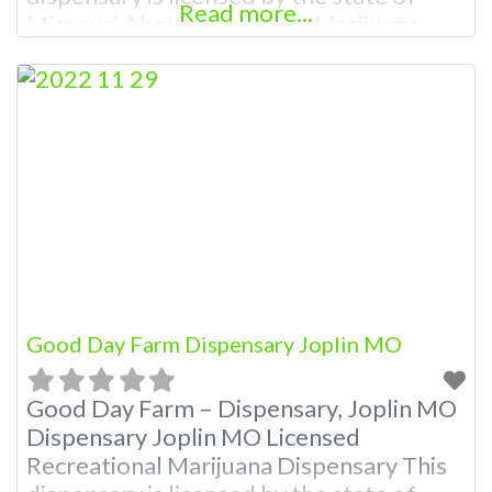
Read more...
Missouri About This Joplin Marijuana
Dispensary A Marijuana Dispensary
licensed in the state of Missouri.
Offering medical flower, edibles, and
other cannabis products like extractions.
Attn: Owner of This Dispensary: Contact
Budscore.com at 866-781-9870 For
Premium Listings with Hours, Photos,
Good Day Farm Dispensary Joplin MO
Good Day Farm – Dispensary, Joplin MO
Dispensary Joplin MO Licensed
Recreational Marijuana Dispensary This