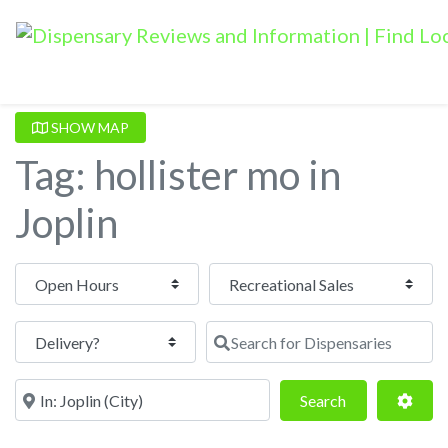
SHOW MAP
Tag: hollister mo in
Joplin
Open Hours
Search for Dispensaries
Near
Search
Adva
Search