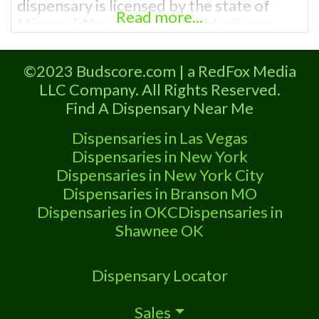
dispensary is licensed by the state of
Read more...
Missouri About This Joplin Marijuana
Dispensary A Marijuana Dispensary
licensed in the state of Missouri.
©2023 Budscore.com | a RedFox Media
Offering medical flower, edibles, and
LLC Company. All Rights Reserved.
other cannabis products like extractions.
Find A Dispensary Near Me
Attn: Owner of This Dispensary: Contact
Budscore.com at 866-781-9870 For
Dispensaries in Las Vegas
Premium Listings with Hours, Photos,
Dispensaries in New York
Dispensaries in New York City
Dispensaries in Branson MO
Dispensaries in OKC
Dispensaries in
Shawnee OK
Dispensary Locator
Sales