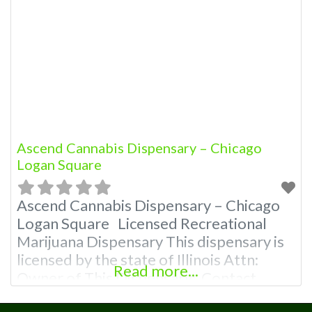
Ascend Cannabis Dispensary – Chicago
Logan Square
Ascend Cannabis Dispensary – Chicago
Logan Square Licensed Recreational
Marijuana Dispensary This dispensary is
licensed by the state of Illinois Attn:
Read more...
Owner of This Dispensary: Contact
Budscore.com at 866-781-9870 For