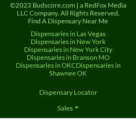
Premium Listings with Hours, Photos,
©2023 Budscore.com | a RedFox Media
Deals, and even a video! Frequently
LLC Company. All Rights Reserved.
Asked Questions About Recreational and
Find A Dispensary Near Me
Medical Dispensaries in Chicago, IL What
are the best recreational dispensaries in
Dispensaries in Las Vegas
Dispensaries in New York
Dispensaries in New York City
Dispensaries in Branson MO
Dispensaries in OKC
Dispensaries in
Shawnee OK
Dispensary Locator
Sales