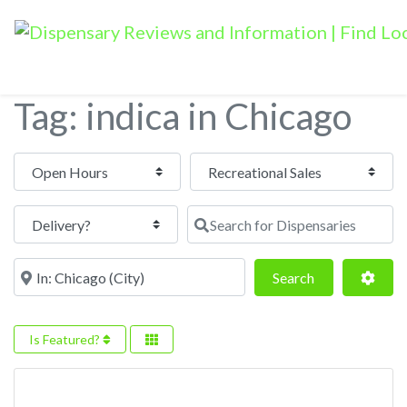
Tag: indica in Chicago
Open Hours
Search for Dispensaries
Near
Search
Adva
Search
Is Featured?