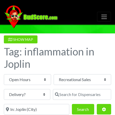
SHOW MAP
Tag: inflammation in
Joplin
Open Hours
Search for Dispensaries
Near
Search
Adva
Search