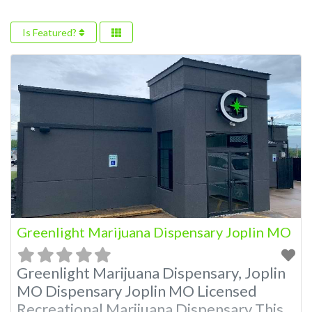
Is Featured?
Greenlight Marijuana Dispensary Joplin MO
Greenlight Marijuana Dispensary, Joplin
MO Dispensary Joplin MO Licensed
Recreational Marijuana Dispensary This