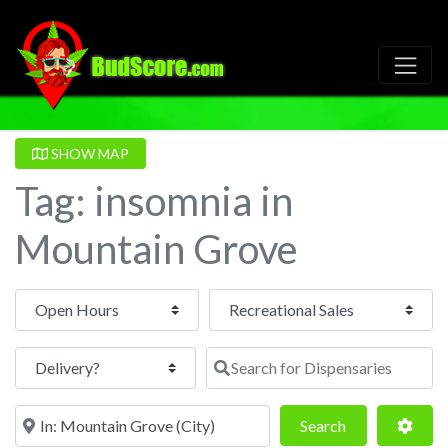
SHOW MAP
Tag: insomnia in
Mountain Grove
Open Hours
Search for Dispensaries
Near
Search
Adva
Search