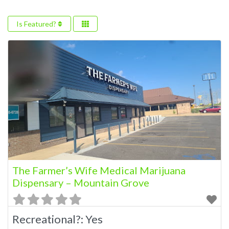
Is Featured?
The Farmer’s Wife Medical Marijuana
Dispensary – Mountain Grove
Recreational?:
Yes