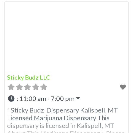
Sticky Budz LLC
:
11:00 am - 7:00 pm
” Sticky Budz Dispensary Kalispell, MT
Licensed Marijuana Dispensary This
dispensary is licensed in Kalispell, MT