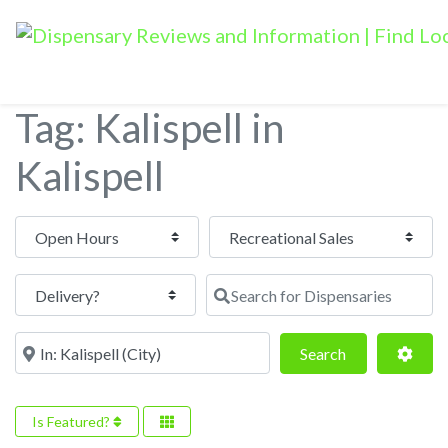
Tag: Kalispell in
Kalispell
Open Hours
Search for Dispensaries
Near
Search
Adva
Search
Is Featured?