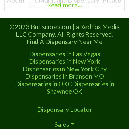
About This Marijuana Dispensary Please
Read more...
Contact Budscore.com at 866-781-9870
For Advertising Budscore Overall
Product Quality: TBA Overall Marijuana
©2023 Budscore.com | a RedFox Media
Dispensary Experience: TBA Information
LLC Company. All Rights Reserved.
about All Oklahoma Licensed Marijuana
Find A Dispensary Near Me
Dispensaries
Dispensaries in Las Vegas
Dispensaries in New York
Dispensaries in New York City
Dispensaries in Branson MO
Dispensaries in OKC
Dispensaries in
Shawnee OK
Dispensary Locator
Sales