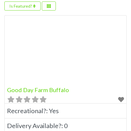
Is Featured?
Good Day Farm Buffalo
Recreational?:
Yes
Delivery Available?:
0