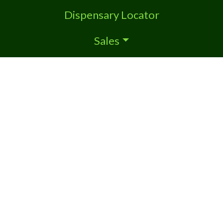
Dispensary Locator
Sales