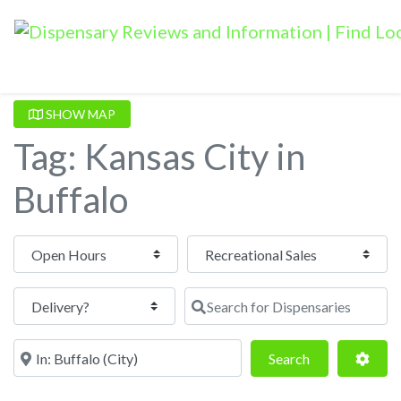
SHOW MAP
Tag: Kansas City in
Buffalo
Open Hours
Search for Dispensaries
Near
Search
Adva
Search