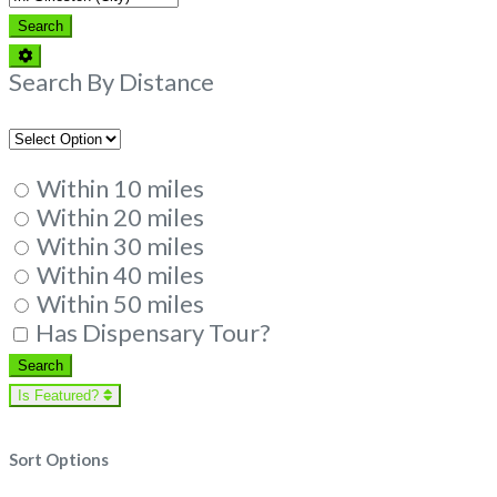
Search
Search
Advanced
Filters
Search By Distance
Within 10 miles
Within 20 miles
Within 30 miles
Within 40 miles
Within 50 miles
Has Dispensary Tour?
Search
Search
Is Featured?
Sort Options