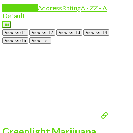
Is Featured?
Address
Rating
A - Z
Z - A
Default
View: Grid 1
View: Grid 2
View: Grid 3
View: Grid 4
View: Grid 5
View: List
Greenlight Marijuana