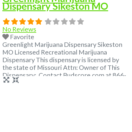
Dispensary Sikeston MO
No Reviews
Favorite
Greenlight Marijuana Dispensary Sikeston
MO Licensed Recreational Marijuana
Dispensary This dispensary is licensed by
the state of Missouri Attn: Owner of This
Dispensary: Contact Budscore.com at 866-
781-9870 For Premium Listings with Hours,
Photos, Deals, and even a video! Frequently
Asked Questions About Recreational and
Medical Dispensaries in Sikeston, MO What
are the best recreational dispensaries in
Sikeston, MO known
Read more...