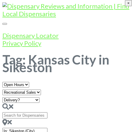
×
Dispensary Locator
Privacy Policy
Tag: Kansas City in
Sikeston
Open
Hours
Search
for
Dispensaries
Near