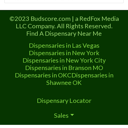
Dispensary: Contact Budscore.com at
866-781-9870 For Premium Listings with
©2023 Budscore.com | a RedFox Media
Hours, Photos, Deals, and even a video!
LLC Company. All Rights Reserved.
Frequently Asked Questions About
Find A Dispensary Near Me
Recreational and Medical Dispensaries in
Smithville, MO What are the best
Dispensaries in Las Vegas
recreational dispensaries
Dispensaries in New York
Dispensaries in New York City
Dispensaries in Branson MO
Dispensaries in OKC
Dispensaries in
Shawnee OK
Dispensary Locator
Sales