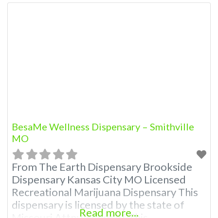
BesaMe Wellness Dispensary – Smithville
MO
From The Earth Dispensary Brookside
Dispensary Kansas City MO Licensed
Recreational Marijuana Dispensary This
dispensary is licensed by the state of
Read more...
Missouri Attn: Owner of This