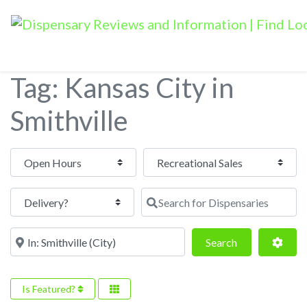
Tag: Kansas City in
Smithville
Open Hours
Search for Dispensaries
Near
Search
Adva
Search
Is Featured?