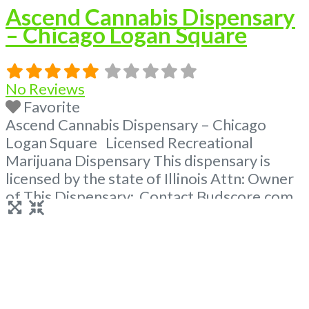
Ascend Cannabis Dispensary
– Chicago Logan Square
No Reviews
Favorite
Ascend Cannabis Dispensary – Chicago
Logan Square Licensed Recreational
Marijuana Dispensary This dispensary is
licensed by the state of Illinois Attn: Owner
of This Dispensary: Contact Budscore.com
at 866-781-9870 For Premium Listings with
Hours, Photos, Deals, and even a video!
Frequently Asked Questions About
Recreational and Medical Dispensaries in
Chicago, IL What are the best recreational
dispensaries in
Read more...