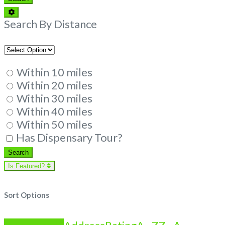
Advanced
Filters
Search By Distance
Within 10 miles
Within 20 miles
Within 30 miles
Within 40 miles
Within 50 miles
Has Dispensary Tour?
Search
Search
Is Featured?
Sort Options