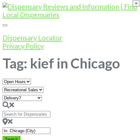
×
Dispensary Locator
Privacy Policy
Tag: kief in Chicago
Open
Hours
Search
for
Dispensaries
Near
Search
Search