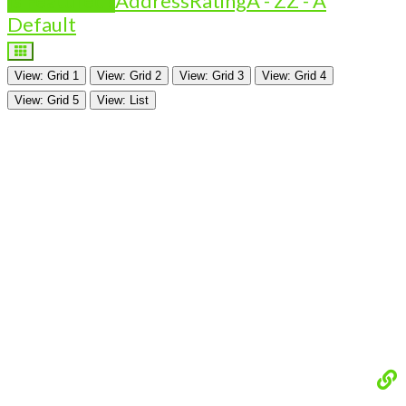
Is Featured?
Address
Rating
A - Z
Z - A
Default
View: Grid 1
View: Grid 2
View: Grid 3
View: Grid 4
View: Grid 5
View: List