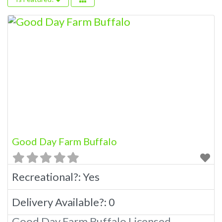
Good Day Farm Buffalo
Recreational?:
Yes
Delivery Available?:
0
Good Day Farm Buffalo Licensed