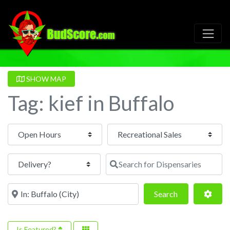
SHOW MAP
Tag: kief in Buffalo
Open Hours
Search for Dispensaries
Near
Search
Adva
Search
Is Featured?