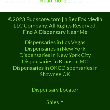
Read more...
Missouri About This Joplin Marijuana
Dispensary A Marijuana Dispensary
licensed in the state of Missouri.
©2023 Budscore.com | a RedFox Media
Offering medical flower, edibles, and
LLC Company. All Rights Reserved.
other cannabis products like extractions.
Find A Dispensary Near Me
Attn: Owner of This Dispensary: Contact
Budscore.com at 866-781-9870 For
Dispensaries in Las Vegas
Premium Listings with Hours, Photos,
Dispensaries in New York
Dispensaries in New York City
Dispensaries in Branson MO
Dispensaries in OKC
Dispensaries in
Shawnee OK
Dispensary Locator
Sales