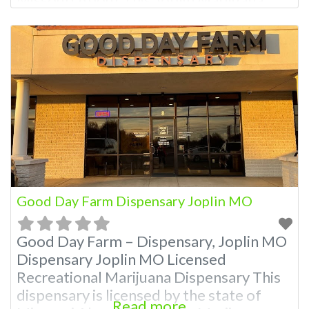
Dispensary A Marijuana Dispensary
licensed in the state of Missouri.
Offering medical flower, edibles, and
other cannabis products like extractions.
Attn: Owner of This Dispensary: Contact
Budscore.com at 866-781-9870 For
Premium Listings with Hours, Photos,
Good Day Farm Dispensary Joplin MO
Good Day Farm – Dispensary, Joplin MO
Dispensary Joplin MO Licensed
Recreational Marijuana Dispensary This
dispensary is licensed by the state of
Read more...