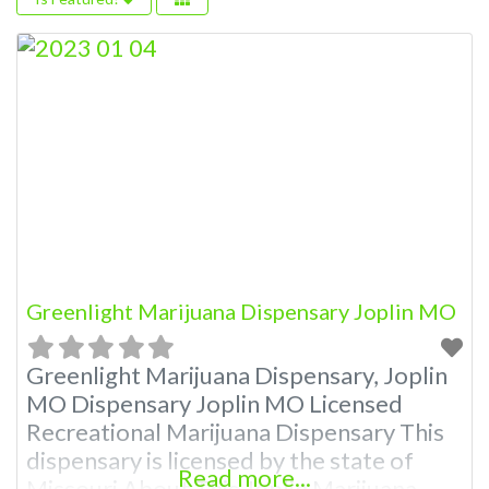
Greenlight Marijuana Dispensary Joplin MO
Greenlight Marijuana Dispensary, Joplin
MO Dispensary Joplin MO Licensed
Recreational Marijuana Dispensary This
dispensary is licensed by the state of
Read more...
Missouri About This Joplin Marijuana