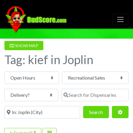
SHOW MAP
Tag: kief in Joplin
Open Hours
Search for Dispensaries
Near
Search
Adva
Search
Is Featured?