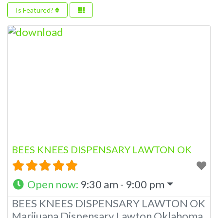
Is Featured?
BEES KNEES DISPENSARY LAWTON OK
Open now
:
9:30 am - 9:00 pm
BEES KNEES DISPENSARY LAWTON OK
Marijuana Dispensary Lawton Oklahoma