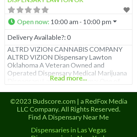
Open now
:
10:00 am - 10:00 pm
Delivery Available?:
0
ALTRD VIZION CANNABIS COMPANY
ALTRD VIZION Dispensary Lawton
Oklahoma A Veteran Owned and
Operated Dispensary Medical Marijuana
Read more...
Dispensary Lawton Oklahoma: One of
the marijuana dispensaries in Lawton
listed on Budscore.com About Altrd
©2023 Budscore.com | a RedFox Media
Vizion Dispensary Lawton OK Located in
LLC Company. All Rights Reserved.
Commanche County, Lawton Oklahoma,
Find A Dispensary Near Me
Medical Marijuana Dispensary in Lawton
is a Medical Cannabis Store. They offer
Dispensaries in Las Vegas
medical flower, edibles, and other