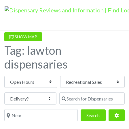
SHOW MAP
Tag: lawton
dispensaries
Open Hours
Search for Dispensaries
Near
Search
Adva
Search