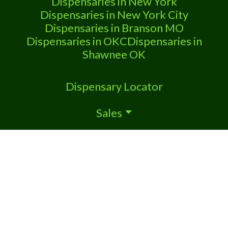
Dispensaries in New York
cannabis
Dispensaries in New York City
Dispensaries in Branson MO
Dispensaries in OKC
Dispensaries in
Shawnee OK
Dispensary Locator
Sales