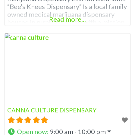
“Bee’s Knees Dispensary” Is a local family
owned medical marijuana dispensary
Read more...
housed in rural Oklahoma with a mission
to help manage pain and to provide the
resources as well as knowledge. Our
knowledgeable staff is eager to assist
you with all of your medicinal needs. A
Licensed Medical Marijuana Dispensary
Lawton
CANNA CULTURE DISPENSARY
Open now
:
9:00 am - 10:00 pm