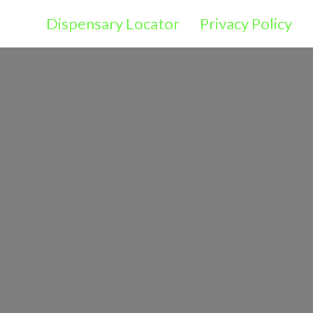
Dispensary Locator
Privacy Policy