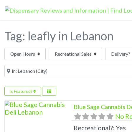
Tag: leafly in Lebanon
Open Hours
Near
Is Featured?
Blue Sage Cannabis D
No R
Recreational?:
Yes