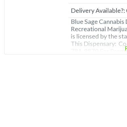
Delivery Available?:
Blue Sage Cannabis 
Recreational Mariju
is licensed by the s
This Dispensary: Co
781-9870 For Premiu
Photos, Deals, and 
Questions About Rec
Dispensaries in Leb
recreational dispen