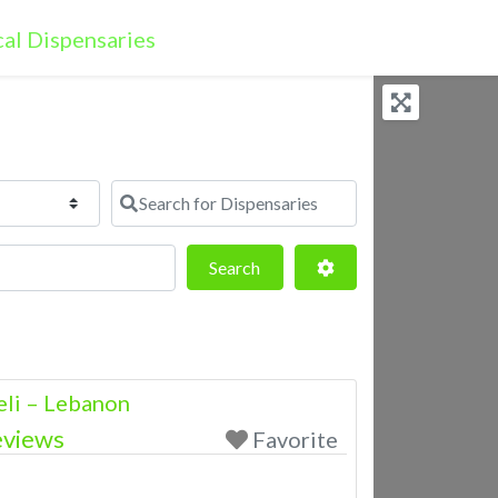
Search for Dispensaries
Search
Advanced Filters
Search
eli – Lebanon
eviews
Favorite