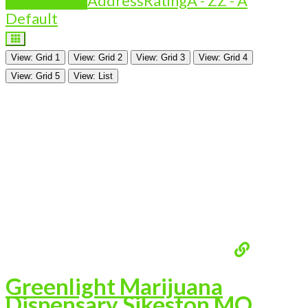
Is Featured?
Address
Rating
A - Z
Z - A
Default
View: Grid 1
View: Grid 2
View: Grid 3
View: Grid 4
View: Grid 5
View: List
Greenlight Marijuana
Dispensary Sikeston MO