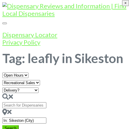
×
Dispensary Locator
Privacy Policy
Tag: leafly in Sikeston
Open
Hours
Search
for
Dispensaries
Near
Search
Search