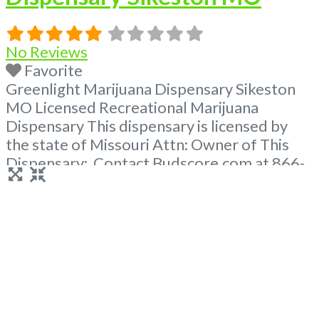
No Reviews
Favorite
Greenlight Marijuana Dispensary Sikeston
MO Licensed Recreational Marijuana
Dispensary This dispensary is licensed by
the state of Missouri Attn: Owner of This
Dispensary: Contact Budscore.com at 866-
781-9870 For Premium Listings with Hours,
Photos, Deals, and even a video! Frequently
Asked Questions About Recreational and
Medical Dispensaries in Sikeston, MO What
are the best recreational dispensaries in
Sikeston, MO known
Read more...