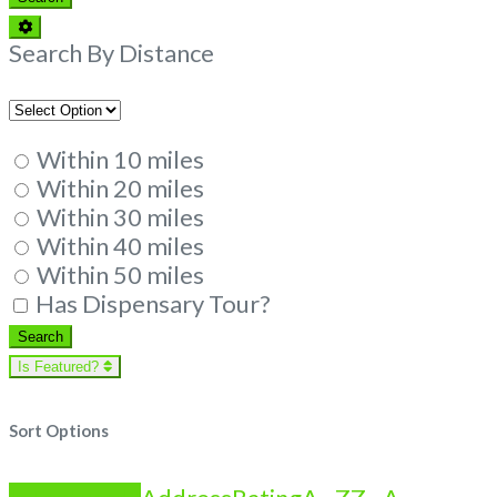
Advanced
Filters
Search By Distance
Within 10 miles
Within 20 miles
Within 30 miles
Within 40 miles
Within 50 miles
Has Dispensary Tour?
Search
Search
Is Featured?
Sort Options