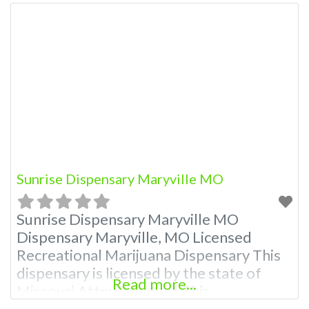
Sunrise Dispensary Maryville MO
Sunrise Dispensary Maryville MO
Dispensary Maryville, MO Licensed
Recreational Marijuana Dispensary This
dispensary is licensed by the state of
Read more...
Missouri Attn: Owner of This
Dispensary: Contact Budscore.com at