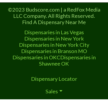
866-781-9870 For Premium Listings with
©2023 Budscore.com | a RedFox Media
Hours, Photos, Deals, and even a video!
LLC Company. All Rights Reserved.
Frequently Asked Questions About
Find A Dispensary Near Me
Recreational and Medical Dispensaries in
Maryville, MO What are the best
Dispensaries in Las Vegas
recreational dispensaries in Maryville,
Dispensaries in New York
Dispensaries in New York City
Dispensaries in Branson MO
Dispensaries in OKC
Dispensaries in
Shawnee OK
Dispensary Locator
Sales