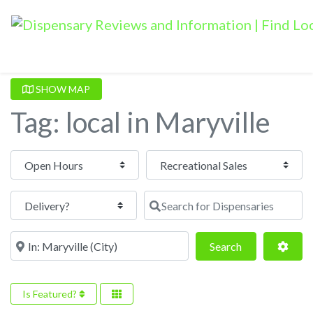
SHOW MAP
Tag: local in Maryville
Open Hours
Search for Dispensaries
Near
Search
Adva
Search
Is Featured?