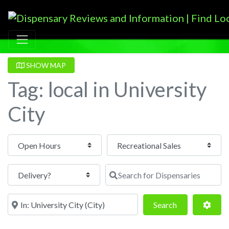
SHOW MAP
Tag: local in University
City
Open Hours
Search for Dispensaries
Near
Search
Adva
Search