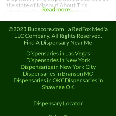
the state of Missouri About This
Read more...
Marijuana Dispensary A Marijuana
Dispensary in University City licensed in
the state of Missouri. Offering medical
©2023 Budscore.com | a RedFox Media
flower, edibles, and other cannabis
LLC Company. All Rights Reserved.
products like extractions. Attn: Owner of
Find A Dispensary Near Me
This Dispensary: Contact Budscore.com
at 866-781-9870 For Premium Listings
Dispensaries in Las Vegas
with Hours, Photos,
Dispensaries in New York
Dispensaries in New York City
Dispensaries in Branson MO
Dispensaries in OKC
Dispensaries in
Shawnee OK
Dispensary Locator