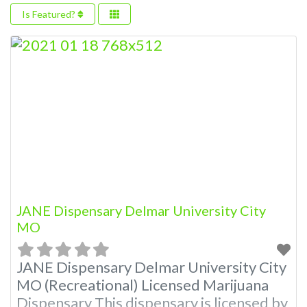
Is Featured?
JANE Dispensary Delmar University City
MO
JANE Dispensary Delmar University City
MO (Recreational) Licensed Marijuana
Dispensary This dispensary is licensed by