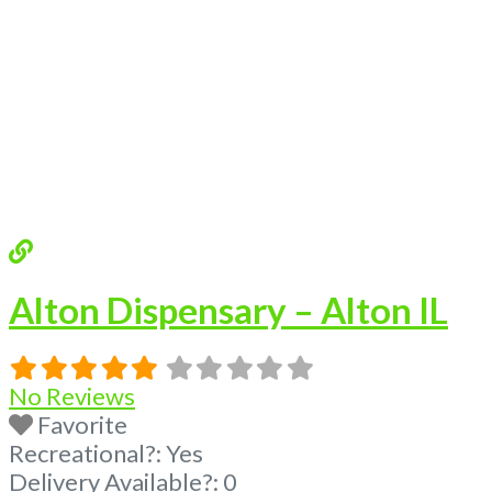
Alton Dispensary – Alton IL
No Reviews
Favorite
Recreational?:
Yes
Delivery Available?:
0