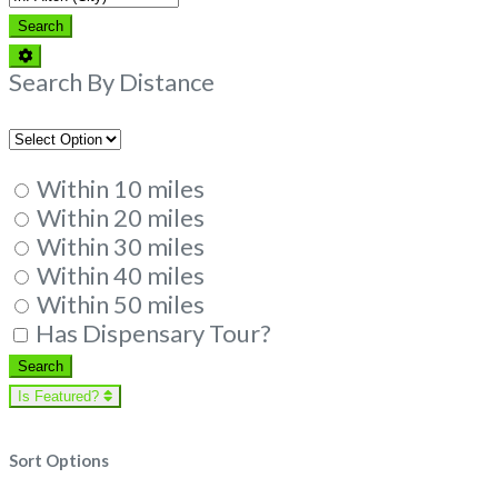
Search
Search
Advanced
Filters
Search By Distance
Within 10 miles
Within 20 miles
Within 30 miles
Within 40 miles
Within 50 miles
Has Dispensary Tour?
Search
Search
Is Featured?
Sort Options