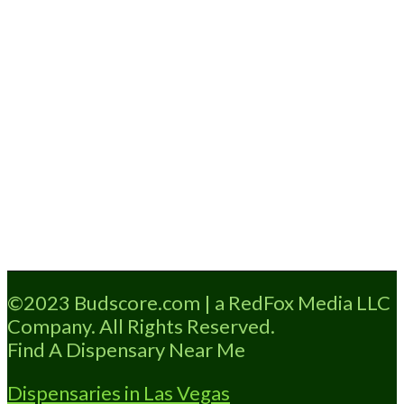
Loading...
©2023 Budscore.com | a RedFox Media LLC
Company. All Rights Reserved.
Find A Dispensary Near Me
Dispensaries in Las Vegas