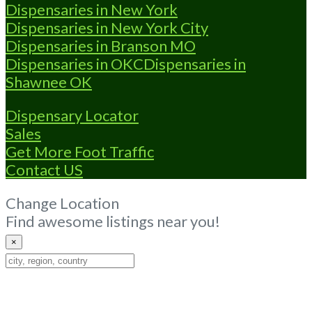
Dispensaries in New York
Dispensaries in New York City
Dispensaries in Branson MO
Dispensaries in OKC
Dispensaries in
Shawnee OK
Dispensary Locator
Sales
Get More Foot Traffic
Contact US
Change Location
Find awesome listings near you!
×
Change
Location