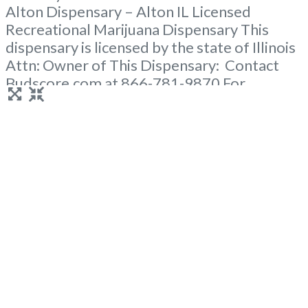
Alton Dispensary – Alton IL Licensed
Recreational Marijuana Dispensary This
dispensary is licensed by the state of Illinois
Attn: Owner of This Dispensary: Contact
Budscore.com at 866-781-9870 For
Premium Listings with Hours, Photos, Deals,
and even a video! Frequently Asked
Questions About Recreational and Medical
Dispensaries in Alton, IL What are the best
recreational dispensaries in Alton, IL known
Read more...