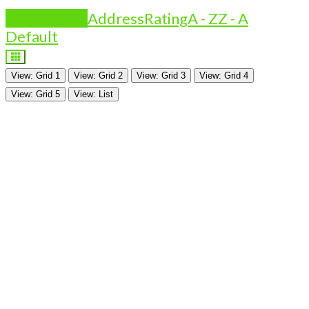
Is Featured?
Address
Rating
A - Z
Z - A
Default
View: Grid 1
View: Grid 2
View: Grid 3
View: Grid 4
View: Grid 5
View: List