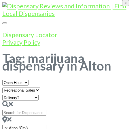
×
Dispensary Locator
Privacy Policy
Tag: marijuana
dispensary in Alton
Open
Hours
Search
for
Dispensaries
Near