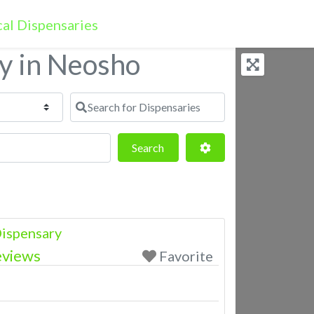
ry in Neosho
Search for Dispensaries
Search
Advanced Filters
Search
ispensary
eviews
Favorite