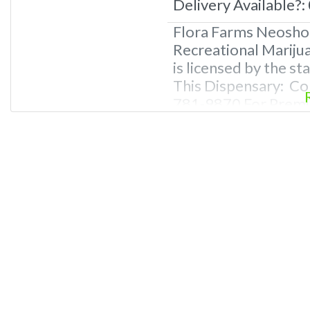
Delivery Available?:
Flora Farms Neosho
Recreational Mariju
is licensed by the s
This Dispensary: Co
781-9870 For Premiu
Photos, Deals, and 
Questions About Rec
Dispensaries in Neo
recreational dispen