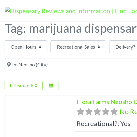
Tag: marijuana dispensa
Open Hours
Near
Is Featured?
Flora Farms Neosho D
No R
Recreational?:
Yes