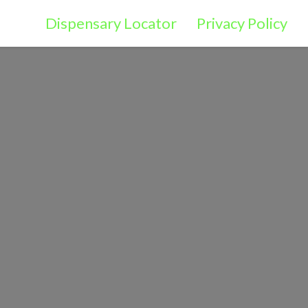
Dispensary Locator
Privacy Policy