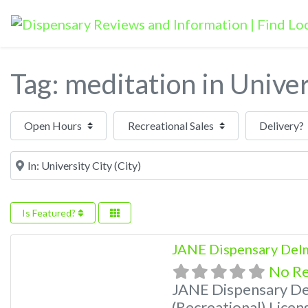
Tag: meditation in Univer
Open Hours
Near
Is Featured?
JANE Dispensary Delm
No R
JANE Dispensary De
(Recreational) Licen