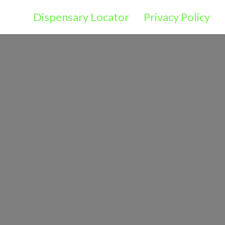
Dispensary Locator
Privacy Policy