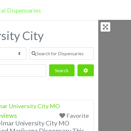
sity City
Search for Dispensaries
Search
Advanced Filters
Search
ar University City MO
eviews
Favorite
lmar University City MO
sed Marijuana Dispensary This