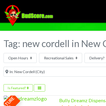
Tag: new cordell in New 
Open Hours
Near
Is Featured?
F
E
A
T
U
R
E
Bully Dreamz Dispens