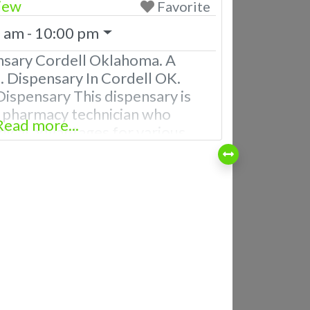
iew
Favorite
 am - 10:00 pm
nsary Cordell Oklahoma. A
 Dispensary In Cordell OK.
ispensary This dispensary is
d pharmacy technician who
Read more...
ical advantages for various
 TO DO BUSINESS WITH US
sary Employees with extensive
bis products. Courteous
pensary staff Knowledgeable
t the products Patients