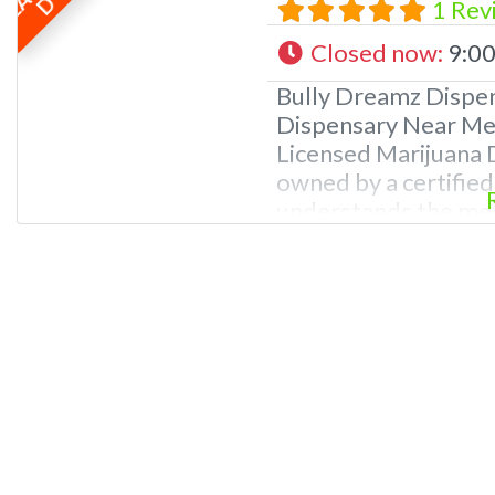
D
1 Rev
Closed now
:
9:00
Bully Dreamz Dispe
Dispensary Near Me.
Licensed Marijuana D
owned by a certifie
understands the med
ailments. REASONS
Professional Dispen
knowledge of canna
budtenders and dis
and passionate abou