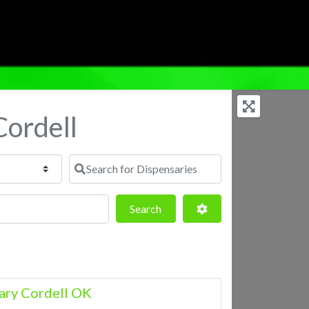
Cordell
Search for Dispensaries
Search
Advanced Filters
Search
ary Cordell OK