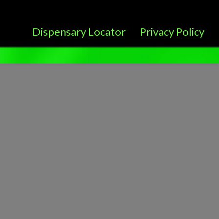
Dispensary Locator
Privacy Policy