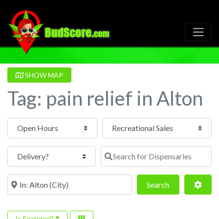
SHOW MAP
Tag: pain relief in Alton
Open Hours
Search for Dispensaries
Near
Search
Adva
Search
Is Featured?