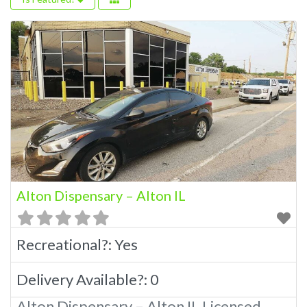
Alton Dispensary – Alton IL
Recreational?:
Yes
Delivery Available?:
0
Alton Dispensary – Alton IL Licensed