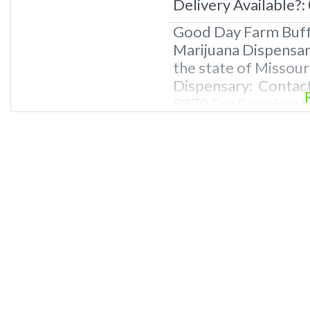
Delivery Available?:
Good Day Farm Buffa
Marijuana Dispensary
the state of Missour
Dispensary: Contac
9870 For Premium Li
Deals, and even a v
Questions About Rec
Dispensaries in Buf
recreational dispens