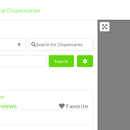
Search for Dispensaries
Search
Advanced Filters
Search
lo
eviews
Favorite