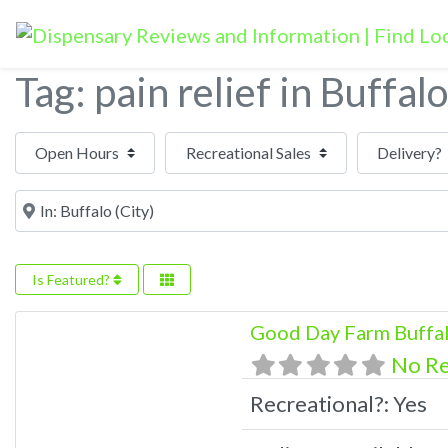
Tag: pain relief in Buffalo
Open Hours
Near
Is Featured?
Good Day Farm Buffa
No R
Recreational?:
Yes