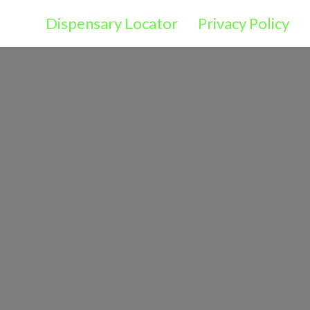
Dispensary Locator
Privacy Policy