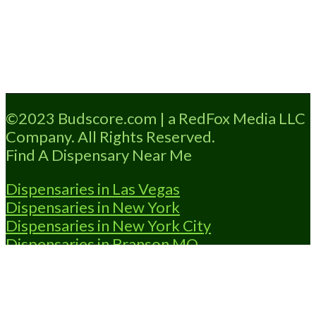
Loading...
©2023 Budscore.com | a RedFox Media LLC
Company. All Rights Reserved.
Find A Dispensary Near Me
Dispensaries in Las Vegas
Dispensaries in New York
Dispensaries in New York City
Dispensaries in Branson MO
Dispensaries in OKC
Dispensaries in
Shawnee OK
Dispensary Locator