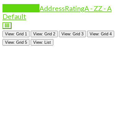
Is Featured?
Address
Rating
A - Z
Z - A
Default
View: Grid 1
View: Grid 2
View: Grid 3
View: Grid 4
View: Grid 5
View: List