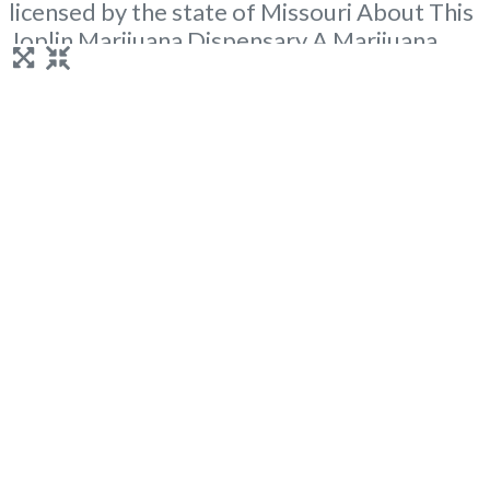
licensed by the state of Missouri About This
Joplin Marijuana Dispensary A Marijuana
Dispensary licensed in the state of Missouri.
Offering medical flower, edibles, and other
cannabis products like extractions. Attn:
Owner of This Dispensary: Contact
Budscore.com at 866-781-9870 For
Premium Listings with Hours, Photos,
Read
more...