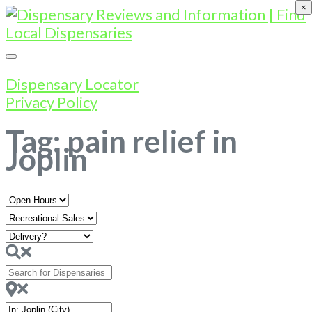
×
Dispensary Locator
Privacy Policy
Tag: pain relief in
Joplin
Open
Hours
Search
for
Dispensaries
Near