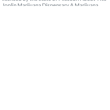
Joplin Marijuana Dispensary A Marijuana
Dispensary licensed in the state of Missouri.
Offering medical flower, edibles, and other
cannabis products like extractions. Attn:
Owner of This Dispensary: Contact
Budscore.com at 866-781-9870 For
Premium Listings with
Read more...