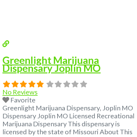
Greenlight Marijuana
Dispensary Joplin MO
No Reviews
Favorite
Greenlight Marijuana Dispensary, Joplin MO
Dispensary Joplin MO Licensed Recreational
Marijuana Dispensary This dispensary is
licensed by the state of Missouri About This