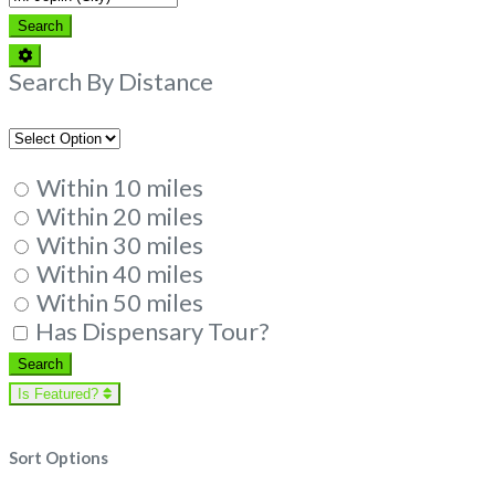
Search
Search
Advanced
Filters
Search By Distance
Within 10 miles
Within 20 miles
Within 30 miles
Within 40 miles
Within 50 miles
Has Dispensary Tour?
Search
Search
Is Featured?
Sort Options