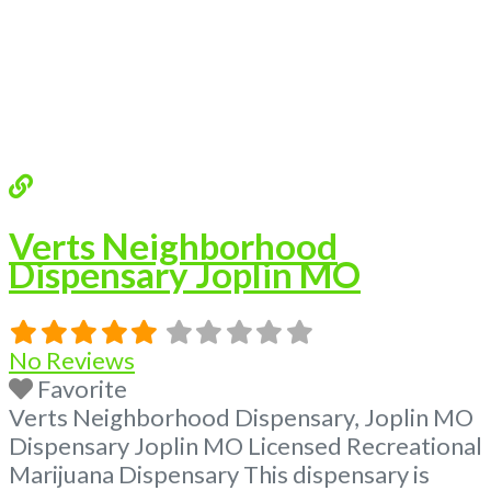
Verts Neighborhood
Dispensary Joplin MO
No Reviews
Favorite
Verts Neighborhood Dispensary, Joplin MO
Dispensary Joplin MO Licensed Recreational
Marijuana Dispensary This dispensary is