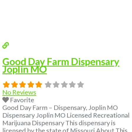
Good Day Farm Dispensary
Joplin MO
No Reviews
Favorite
Good Day Farm – Dispensary, Joplin MO
Dispensary Joplin MO Licensed Recreational
Marijuana Dispensary This dispensary is
licensed by the state of Missouri About This