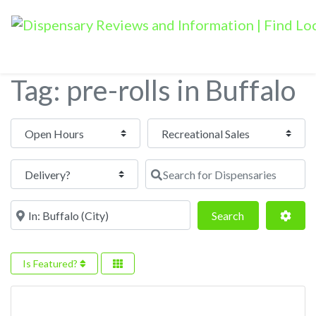
Tag: pre-rolls in Buffalo
Open Hours
Search for Dispensaries
Near
Search
Adva
Search
Is Featured?