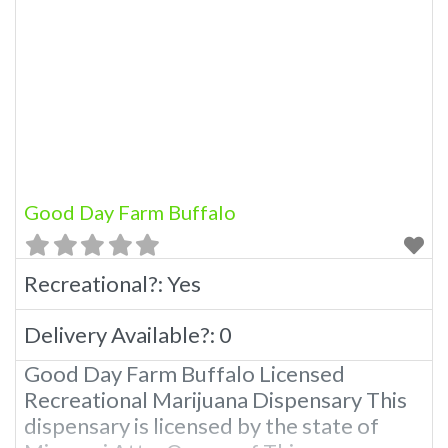
Good Day Farm Buffalo
Recreational?:
Yes
Delivery Available?:
0
Good Day Farm Buffalo Licensed
Recreational Marijuana Dispensary This
dispensary is licensed by the state of