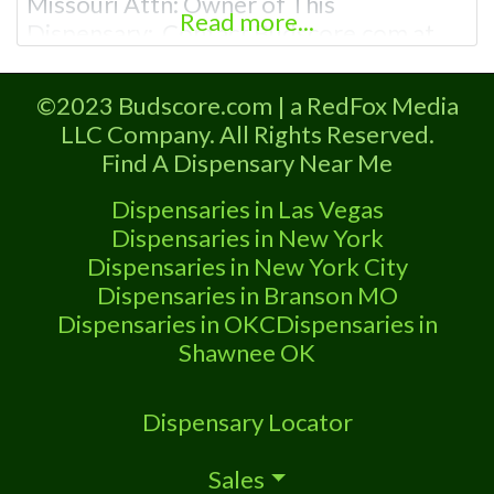
Missouri Attn: Owner of This
Read more...
Dispensary: Contact Budscore.com at
866-781-9870 For Premium Listings with
Hours, Photos, Deals, and even a video!
©2023 Budscore.com | a RedFox Media
Frequently Asked Questions About
LLC Company. All Rights Reserved.
Recreational and Medical Dispensaries in
Find A Dispensary Near Me
Buffalo, MO What are the best
recreational dispensaries in Buffalo, MO
Dispensaries in Las Vegas
known for
Dispensaries in New York
Dispensaries in New York City
Dispensaries in Branson MO
Dispensaries in OKC
Dispensaries in
Shawnee OK
Dispensary Locator
Sales