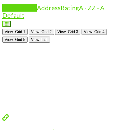
Is Featured?
Address
Rating
A - Z
Z - A
Default
View: Grid 1
View: Grid 2
View: Grid 3
View: Grid 4
View: Grid 5
View: List