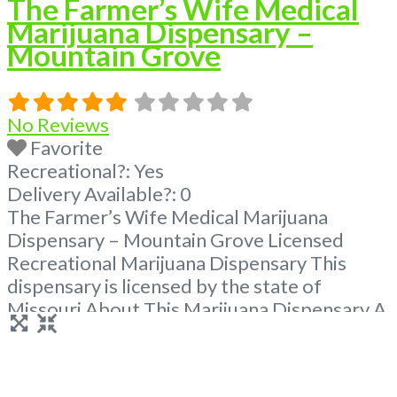
The Farmer’s Wife Medical
Marijuana Dispensary –
Mountain Grove
No Reviews
Favorite
Recreational?:
Yes
Delivery Available?:
0
The Farmer’s Wife Medical Marijuana
Dispensary – Mountain Grove Licensed
Recreational Marijuana Dispensary This
dispensary is licensed by the state of
Missouri About This Marijuana Dispensary A
Marijuana Dispensary licensed in the state
of Missouri. Offering medical flower,
edibles, and other cannabis products like