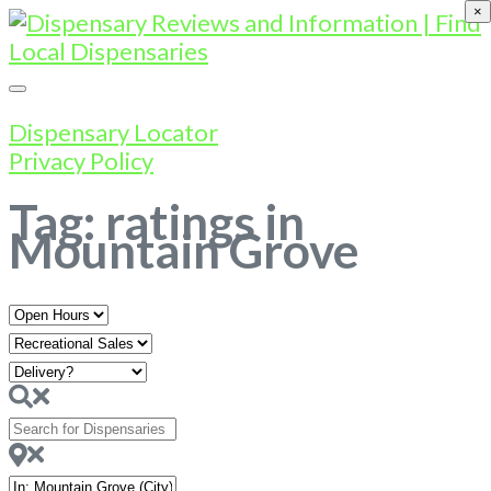
×
Dispensary Locator
Privacy Policy
Tag: ratings in
Mountain Grove
Open
Hours
Search
for
Dispensaries
Near