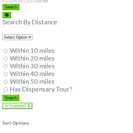
Search
Search
Advanced
Filters
Search By Distance
Within 10 miles
Within 20 miles
Within 30 miles
Within 40 miles
Within 50 miles
Has Dispensary Tour?
Search
Search
Is Featured?
Sort Options