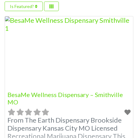
Is Featured?
BesaMe Wellness Dispensary – Smithville
MO
From The Earth Dispensary Brookside
Dispensary Kansas City MO Licensed
Recreational Marijuana Dispensary This