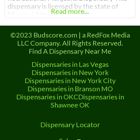
dispensary is licensed by the state of
Read more...
Missouri Attn: Owner of This
Dispensary: Contact Budscore.com at
866-781-9870 For Premium Listings with
©2023 Budscore.com | a RedFox Media
Hours, Photos, Deals, and even a video!
LLC Company. All Rights Reserved.
Frequently Asked Questions About
Find A Dispensary Near Me
Recreational and Medical Dispensaries in
Smithville, MO What are the best
Dispensaries in Las Vegas
recreational dispensaries
Dispensaries in New York
Dispensaries in New York City
Dispensaries in Branson MO
Dispensaries in OKC
Dispensaries in
Shawnee OK
Dispensary Locator