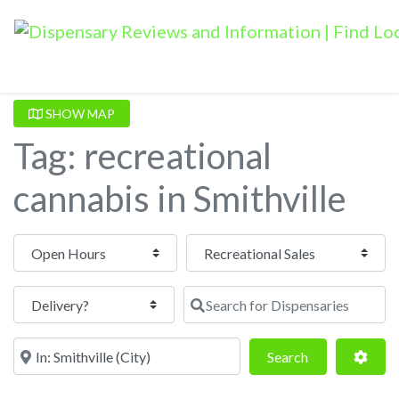
SHOW MAP
Tag: recreational
cannabis in Smithville
Open Hours
Search for Dispensaries
Near
Search
Adva
Search