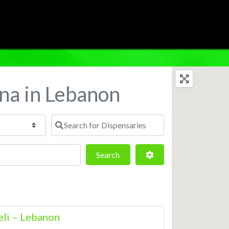
ana in Lebanon
Search for Dispensaries
Search
Advanced Filters
Search
eli – Lebanon