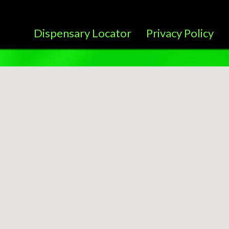
Dispensary Locator
Privacy Policy