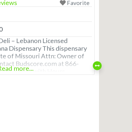
eviews
Favorite
0
Deli – Lebanon Licensed
ana Dispensary This dispensary
tate of Missouri Attn: Owner of
ntact Budscore.com at 866-
Read more...
m Listings with Hours,
even a video! Frequently Asked
reational and Medical
anon, MO What are the best
saries in Lebanon, MO