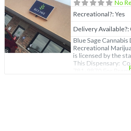
No R
Recreational?:
Yes
Delivery Available?:
Blue Sage Cannabis 
Recreational Mariju
is licensed by the s
This Dispensary: Co
781-9870 For Premiu
Photos, Deals, and 
Questions About Rec
Dispensaries in Leb
recreational dispen