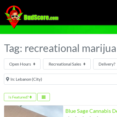
Tag: recreational mariju
Open Hours
Near
Is Featured?
Blue Sage Cannabis D