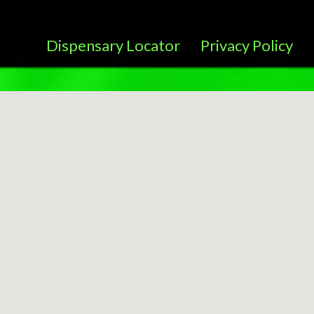
Dispensary Locator
Privacy Policy