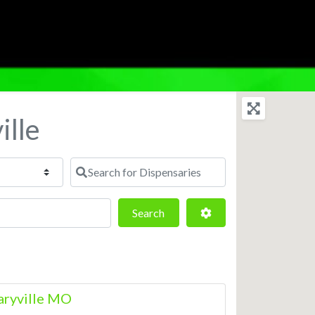
ille
Search for Dispensaries
Search
Advanced Filters
Search
aryville MO