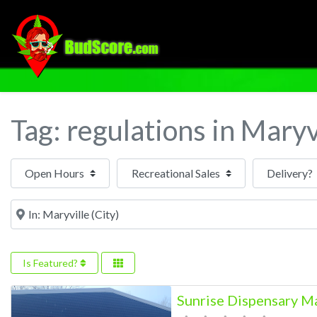
Tag: regulations in Maryv
Open Hours
Near
Is Featured?
Sunrise Dispensary M