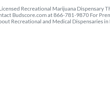
ensed Recreational Marijuana Dispensary This 
ntact Budscore.com at 866-781-9870 For Premi
out Recreational and Medical Dispensaries in