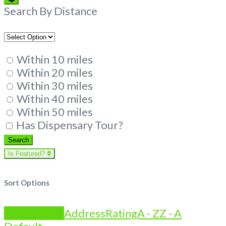
Filters
Search By Distance
Within 10 miles
Within 20 miles
Within 30 miles
Within 40 miles
Within 50 miles
Has Dispensary Tour?
Search
Search
Is Featured?
Sort Options
Is Featured?
Address
Rating
A - Z
Z - A