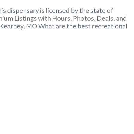
dispensary is licensed by the state of
um Listings with Hours, Photos, Deals, and
 Kearney, MO What are the best recreational