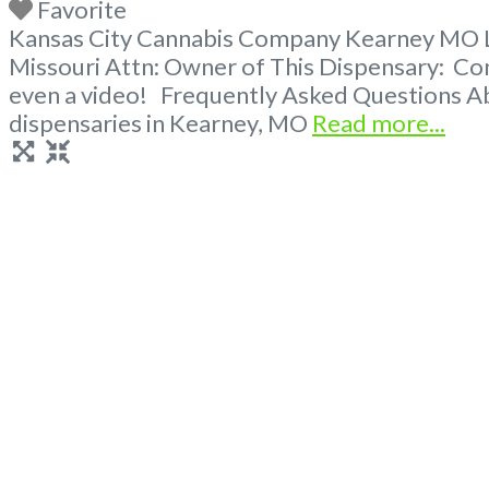
Favorite
Kansas City Cannabis Company Kearney MO Lic
Missouri Attn: Owner of This Dispensary: Co
even a video! Frequently Asked Questions Ab
dispensaries in Kearney, MO
Read more...