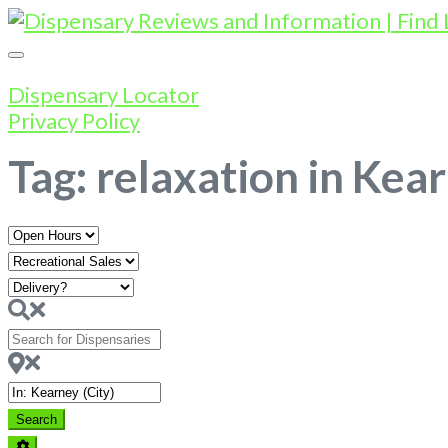
Dispensary Locator
Privacy Policy
Tag: relaxation in Kea
Open
Hours
Search
for
Dispensaries
Near
Search
Search
Advanced