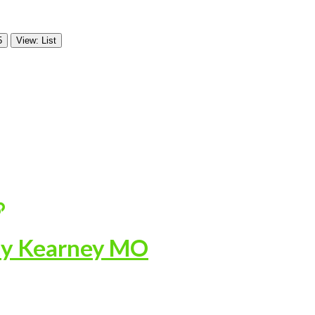
5
View: List
ny Kearney MO