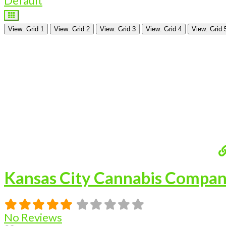
Default
View: Grid 1
View: Grid 2
View: Grid 3
View: Grid 4
View: Grid 
Kansas City Cannabis Compa
No Reviews