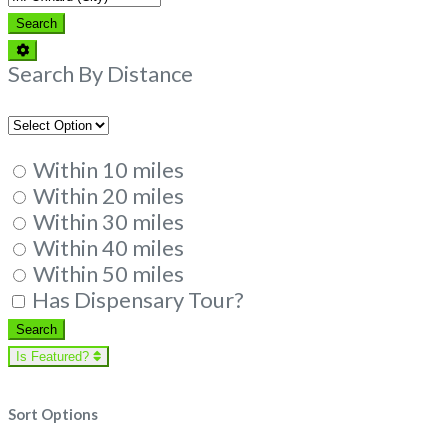
Search
Search
Advanced
Filters
Search By Distance
Within 10 miles
Within 20 miles
Within 30 miles
Within 40 miles
Within 50 miles
Has Dispensary Tour?
Search
Search
Is Featured?
Sort Options