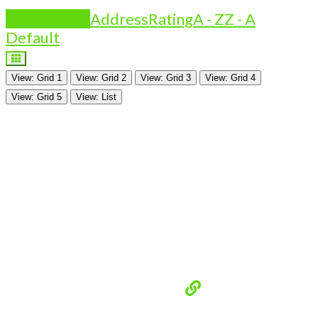
Is Featured?
Address
Rating
A - Z
Z - A
Default
View: Grid 1
View: Grid 2
View: Grid 3
View: Grid 4
View: Grid 5
View: List