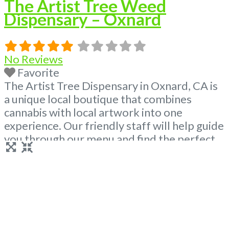
The Artist Tree Weed
Dispensary – Oxnard
No Reviews
Favorite
The Artist Tree Dispensary in Oxnard, CA is
a unique local boutique that combines
cannabis with local artwork into one
experience. Our friendly staff will help guide
you through our menu and find the perfect
product for you! Visit us and enjoy the local
art exhibits paired alongside your favorite
cannabis products – we have anything you
need from premium
Read more...