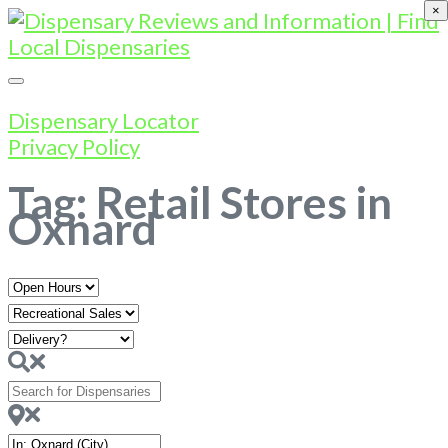
×
Dispensary Locator
Privacy Policy
Tag: Retail Stores in
Oxnard
Open
Hours
Search
for
Dispensaries
Near