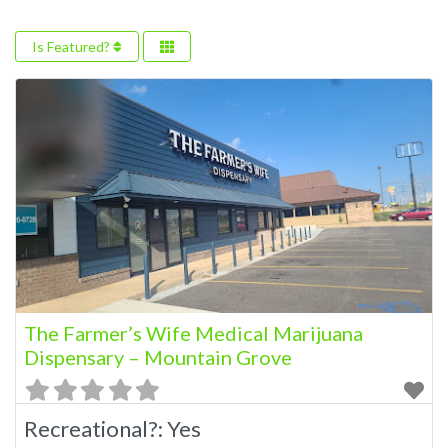
Is Featured?
The Farmer’s Wife Medical Marijuana
Dispensary – Mountain Grove
Recreational?:
Yes