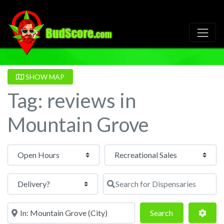
SHOW MAP
Tag: reviews in
Mountain Grove
Open Hours
Search for Dispensaries
Near
Search
Adva
Search