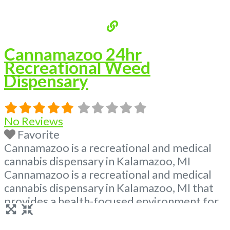
Cannamazoo 24hr
Recreational Weed
Dispensary
No Reviews
Favorite
Cannamazoo is a recreational and medical
cannabis dispensary in Kalamazoo, MI
Cannamazoo is a recreational and medical
cannabis dispensary in Kalamazoo, MI that
provides a health-focused environment for
patients to purchase medical and
recreational marijuana. Our store is open