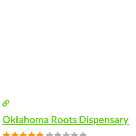
Oklahoma Roots Dispensary