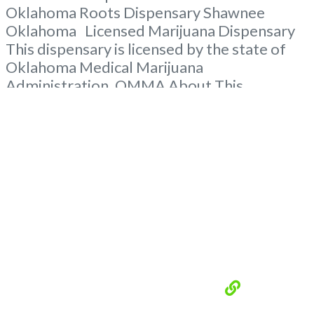
Oklahoma Roots Dispensary Shawnee
Oklahoma Licensed Marijuana Dispensary
This dispensary is licensed by the state of
Oklahoma Medical Marijuana
Administration. OMMA About This
Marijuana Dispensary A Medical Marijuana
Dispensary licensed in the state of
Oklahoma by the OMMA. Offering medical
flower, edibles, and other cannabis products
like extractions. Please Contact
Budscore.com at 866-781-9870 For
Advertising “”Medical Marijuana Dispensary
We
Read more...