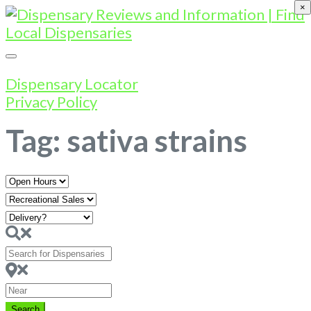
×
Dispensary Locator
Privacy Policy
Tag: sativa strains
Open
Hours
Search
for
Dispensaries
Near
Search
Search