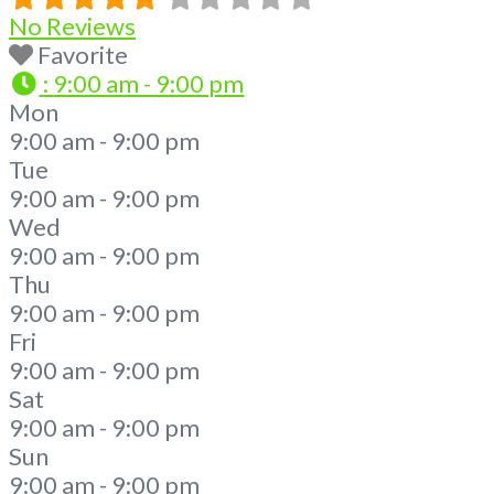
No Reviews
Favorite
:
9:00 am - 9:00 pm
Mon
9:00 am - 9:00 pm
Tue
9:00 am - 9:00 pm
Wed
9:00 am - 9:00 pm
Thu
9:00 am - 9:00 pm
Fri
9:00 am - 9:00 pm
Sat
9:00 am - 9:00 pm
Sun
9:00 am - 9:00 pm