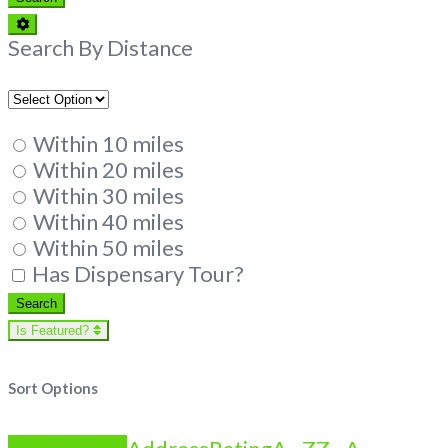
Advanced
Filters
Search By Distance
Within 10 miles
Within 20 miles
Within 30 miles
Within 40 miles
Within 50 miles
Has Dispensary Tour?
Search
Search
Is Featured?
Sort Options