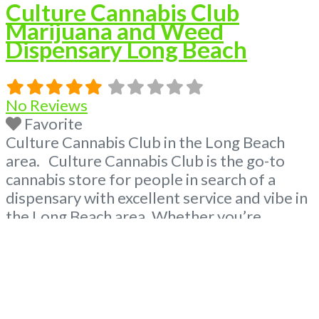
Culture Cannabis Club
Marijuana and Weed
Dispensary Long Beach
No Reviews
Favorite
Culture Cannabis Club in the Long Beach
area. Culture Cannabis Club is the go-to
cannabis store for people in search of a
dispensary with excellent service and vibe in
the Long Beach area. Whether you’re
looking for a dispensary nearby or weed
delivery, Cannabis Culture Club got you
covered! From the smallest details such as
the music in our
Read more...