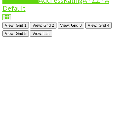
Is Featured?
Address
Rating
A - Z
Z - A
Default
View: Grid 1
View: Grid 2
View: Grid 3
View: Grid 4
View: Grid 5
View: List