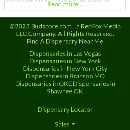
Read more...
Missouri Attn: Owner of This
Dispensary: Contact Budscore.com at
866-781-9870 For Premium Listings with
©2023 Budscore.com | a RedFox Media
Hours, Photos, Deals, and even a video!
LLC Company. All Rights Reserved.
Budscore is a find weed near me and find
Find A Dispensary Near Me
marijuana dispensaries near me help site.
Frequently
Dispensaries in Las Vegas
Dispensaries in New York
Dispensaries in New York City
Dispensaries in Branson MO
Dispensaries in OKC
Dispensaries in
Shawnee OK
Dispensary Locator
Sales