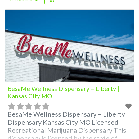
BesaMe Wellness Dispensary – Liberty |
Kansas City MO
BesaMe Wellness Dispensary – Liberty
Dispensary Kansas City MO Licensed
Recreational Marijuana Dispensary This
dispensary is licensed by the state of