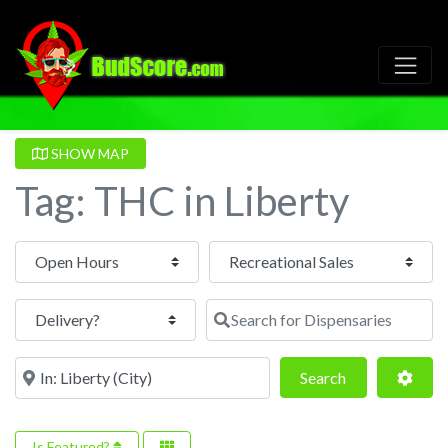
SHOW MAP
Tag: THC in Liberty
Open Hours
Search for Dispensaries
Near
Search
Adva
Search
Is Featured?