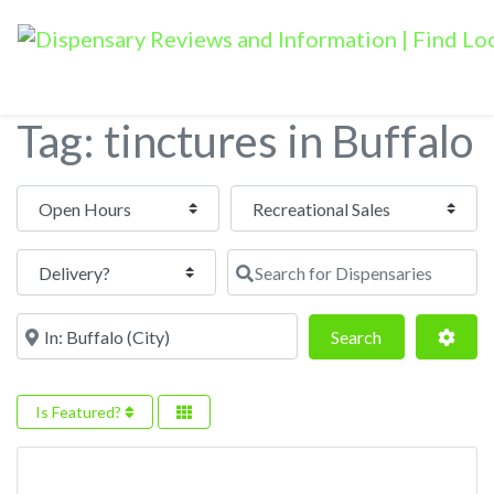
Tag: tinctures in Buffalo
Open Hours
Search for Dispensaries
Near
Search
Adva
Search
Is Featured?