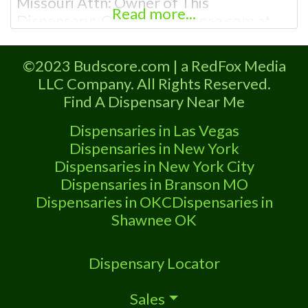
Missouri Attn: Owner of This
Read more...
Dispensary: Contact Budscore.com at
866-781-9870 For Premium Listings with
Hours, Photos, Deals, and even a video!
©2023 Budscore.com | a RedFox Media
Frequently Asked Questions About
LLC Company. All Rights Reserved.
Recreational and Medical Dispensaries in
Find A Dispensary Near Me
Buffalo, MO What are the best
recreational dispensaries in Buffalo, MO
Dispensaries in Las Vegas
known for
Dispensaries in New York
Dispensaries in New York City
Dispensaries in Branson MO
Dispensaries in OKC
Dispensaries in
Shawnee OK
Dispensary Locator
Sales