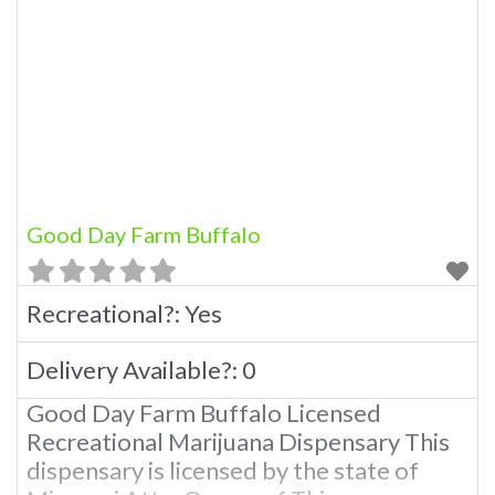
Good Day Farm Buffalo
Recreational?:
Yes
Delivery Available?:
0
Good Day Farm Buffalo Licensed
Recreational Marijuana Dispensary This
dispensary is licensed by the state of