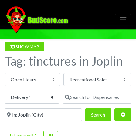
SHOW MAP
Tag: tinctures in Joplin
Open Hours
Search for Dispensaries
Near
Search
Adva
Search
Is Featured?