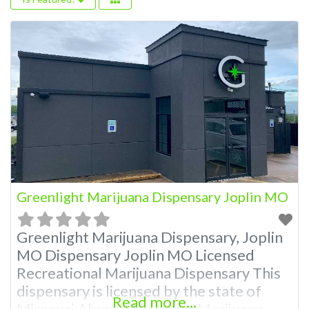
Greenlight Marijuana Dispensary Joplin MO
Greenlight Marijuana Dispensary, Joplin
MO Dispensary Joplin MO Licensed
Recreational Marijuana Dispensary This
dispensary is licensed by the state of
Read more...
Missouri About This Joplin Marijuana