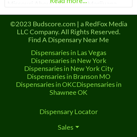
Read more...
Missouri About This Joplin Marijuana
Dispensary A Marijuana Dispensary
licensed in the state of Missouri.
©2023 Budscore.com | a RedFox Media
Offering medical flower, edibles, and
LLC Company. All Rights Reserved.
other cannabis products like extractions.
Find A Dispensary Near Me
Attn: Owner of This Dispensary: Contact
Budscore.com at 866-781-9870 For
Dispensaries in Las Vegas
Premium Listings with Hours, Photos,
Dispensaries in New York
Dispensaries in New York City
Dispensaries in Branson MO
Dispensaries in OKC
Dispensaries in
Shawnee OK
Dispensary Locator
Sales