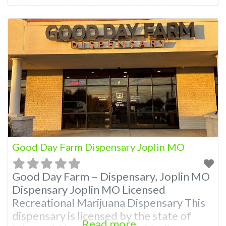
Dispensary A Marijuana Dispensary
licensed in the state of Missouri.
Offering medical flower, edibles, and
other cannabis products like extractions.
Attn: Owner of This Dispensary: Contact
Budscore.com at 866-781-9870 For
Premium Listings with Hours, Photos,
Good Day Farm Dispensary Joplin MO
Good Day Farm – Dispensary, Joplin MO
Dispensary Joplin MO Licensed
Recreational Marijuana Dispensary This
dispensary is licensed by the state of
Read more...