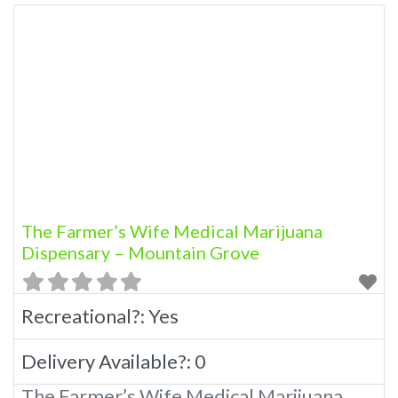
The Farmer’s Wife Medical Marijuana
Dispensary – Mountain Grove
Recreational?:
Yes
Delivery Available?:
0
The Farmer’s Wife Medical Marijuana