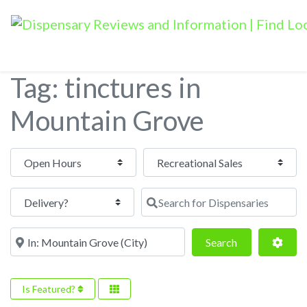
Tag: tinctures in
Mountain Grove
Open Hours
Search for Dispensaries
Near
Search
Adva
Search
Is Featured?