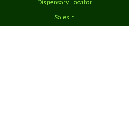
Dispensary Locator
Sales