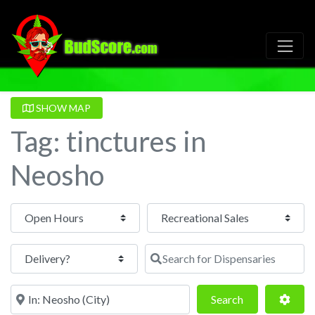
SHOW MAP
Tag: tinctures in
Neosho
Open Hours
Search for Dispensaries
Near
Search
Adva
Search