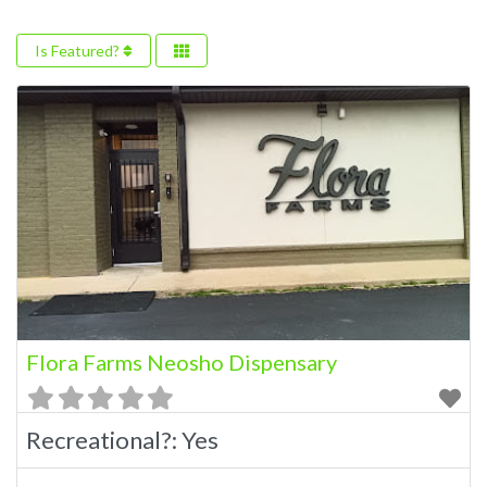
Is Featured?
Flora Farms Neosho Dispensary
Recreational?:
Yes