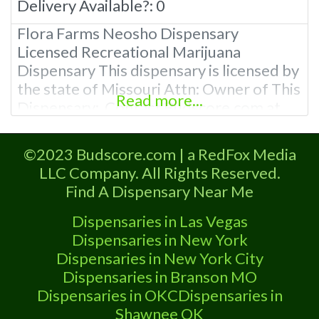
Delivery Available?:
0
Flora Farms Neosho Dispensary
Licensed Recreational Marijuana
Dispensary This dispensary is licensed by
the state of Missouri Attn: Owner of This
Read more...
Dispensary: Contact Budscore.com at
866-781-9870 For Premium Listings with
Hours, Photos, Deals, and even a video!
©2023 Budscore.com | a RedFox Media
Frequently Asked Questions About
LLC Company. All Rights Reserved.
Recreational and Medical Dispensaries in
Find A Dispensary Near Me
Neosho, MO What are the best
recreational dispensaries in Neosho, MO
Dispensaries in Las Vegas
known for
Dispensaries in New York
Dispensaries in New York City
Dispensaries in Branson MO
Dispensaries in OKC
Dispensaries in
Shawnee OK