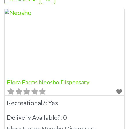
Flora Farms Neosho Dispensary
Recreational?:
Yes
Delivery Available?:
0
Flora Farms Neosho Dispensary