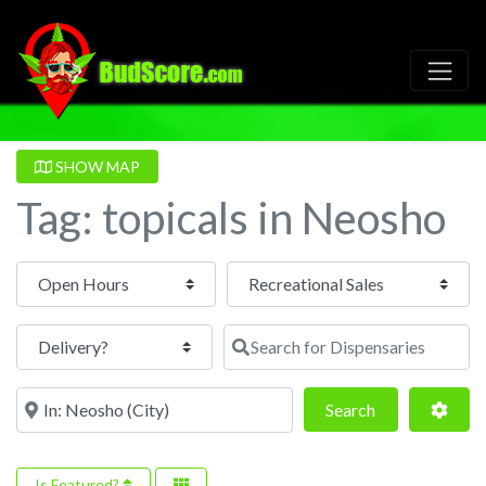
SHOW MAP
Tag: topicals in Neosho
Open Hours
Search for Dispensaries
Near
Search
Adva
Search
Is Featured?