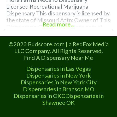
Licensed Recreational Marijuana
Dispensary This dispensary is licensed by
the state of Missouri Attn: Owner of This
Read more...
Dispensary: Contact Budscore.com at
866-781-9870 For Premium Listings with
Hours, Photos, Deals, and even a video!
©2023 Budscore.com | a RedFox Media
Frequently Asked Questions About
LLC Company. All Rights Reserved.
Recreational and Medical Dispensaries in
Find A Dispensary Near Me
Neosho, MO What are the best
recreational dispensaries in Neosho, MO
Dispensaries in Las Vegas
known for
Dispensaries in New York
Dispensaries in New York City
Dispensaries in Branson MO
Dispensaries in OKC
Dispensaries in
Shawnee OK