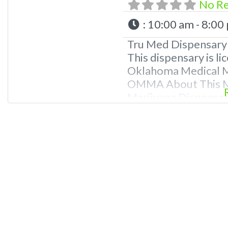
No R
:
10:00 am - 8:00
Tru Med Dispensary 
This dispensary is li
Oklahoma Medical Ma
OMMA About This Ma
Marijuana Dispensary
Oklahoma by the OM
edibles, and other c
extractions. Please
781-9870 For Advert
Dispensary We are 