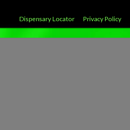
Dispensary Locator
Privacy Policy