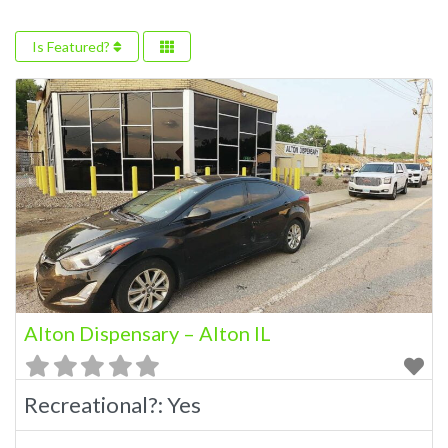
Is Featured?
Alton Dispensary – Alton IL
Recreational?:
Yes