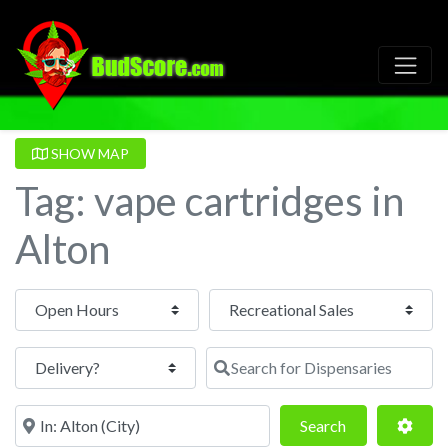
SHOW MAP
Tag: vape cartridges in
Alton
Open Hours
Search for Dispensaries
Near
Search
Adva
Search