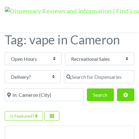
Tag: vape in Cameron
Open Hours
Search for Dispensaries
Near
Search
Adva
Search
Is Featured?