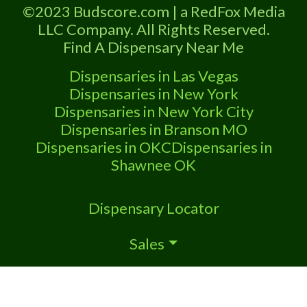
866-781-9870 For Premium Listings with
©2023 Budscore.com | a RedFox Media
Hours, Photos, Deals, and even a video!
LLC Company. All Rights Reserved.
Frequently Asked Questions About
Find A Dispensary Near Me
Recreational and Medical Dispensaries in
Cameron, MO What are the best
Dispensaries in Las Vegas
recreational dispensaries
Dispensaries in New York
Dispensaries in New York City
Dispensaries in Branson MO
Dispensaries in OKC
Dispensaries in
Shawnee OK
Dispensary Locator
Sales