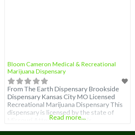
Bloom Cameron Medical & Recreational
Marijuana Dispensary
From The Earth Dispensary Brookside
Dispensary Kansas City MO Licensed
Recreational Marijuana Dispensary This
dispensary is licensed by the state of
Read more...
Missouri Attn: Owner of This
Dispensary: Contact Budscore.com at